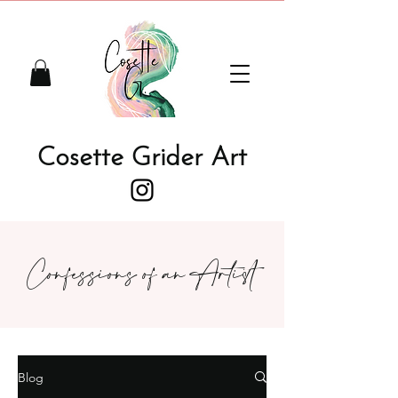
Cosette Grider Art
Confessions of an Artist
Blog