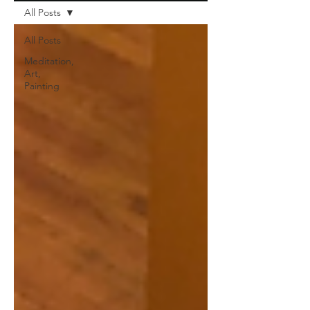
All Posts
All Posts
Meditation,
Art,
Painting