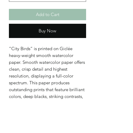
Add to Cart
Buy Now
“City Birds” is printed on Giclée
heavy-weight smooth watercolor
paper. Smooth watercolor paper offers
clean, crisp detail and highest
resolution, displaying a full-color
spectrum. This paper produces
outstanding prints that feature brilliant
colors, deep blacks, striking contrasts,
and perfect reproduction of detail.
Smooth watercolor paper prints matte.
Print comes unframed, with a 1/2"
white border.