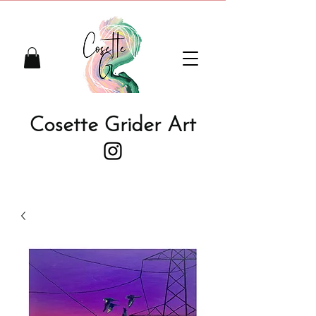
Cosette Grider Art