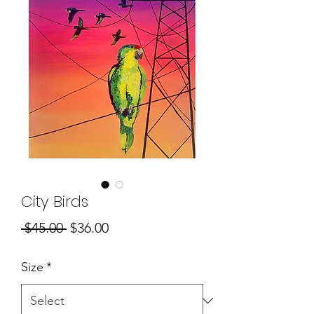
City Birds
Regular
Sale
 $45.00 
$36.00
Price
Price
Size
*