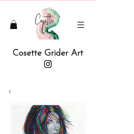
Cosette Grider Art