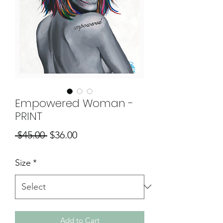
Empowered Woman -
PRINT
Regular
Sale
 $45.00 
$36.00
Price
Price
Size
*
Add to Cart