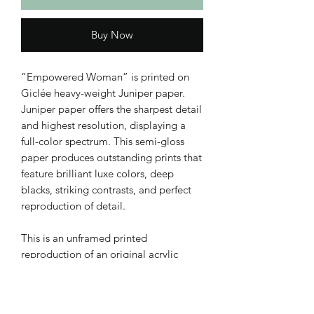
Buy Now
“Empowered Woman” is printed on
Giclée heavy-weight Juniper paper.
Juniper paper offers the sharpest detail
and highest resolution, displaying a
full-color spectrum. This semi-gloss
paper produces outstanding prints that
feature brilliant luxe colors, deep
blacks, striking contrasts, and perfect
reproduction of detail.
This is an unframed printed
reproduction of an original acrylic
painting on canvas. Added text in
Adobe Photoshop.