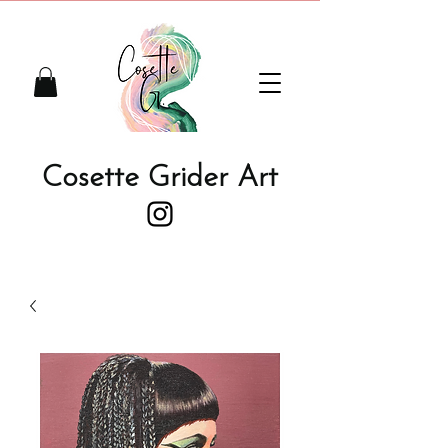
Cosette Grider Art