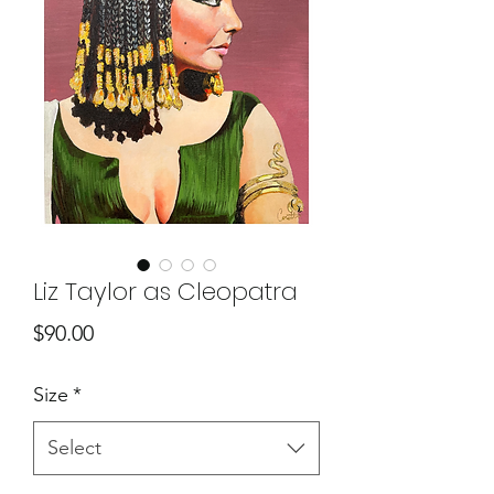
Liz Taylor as Cleopatra
Price
$90.00
Size
*
Select