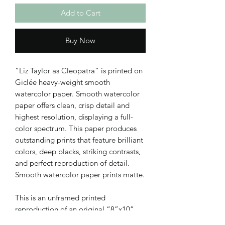
Add to Cart
Buy Now
“Liz Taylor as Cleopatra” is printed on
Giclée heavy-weight smooth
watercolor paper. Smooth watercolor
paper offers clean, crisp detail and
highest resolution, displaying a full-
color spectrum. This paper produces
outstanding prints that feature brilliant
colors, deep blacks, striking contrasts,
and perfect reproduction of detail.
Smooth watercolor paper prints matte.
This is an unframed printed
reproduction of an original “8”x10”
acrylic painting on canvas.