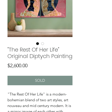
"The Rest Of Her Life"
Original Diptych Painting
Price
$2,600.00
SOLD
"The Rest Of Her Life" is a modern-
bohemian blend of two art styles, art
nouveau and mid century modern. It is
a mirror image of each other with