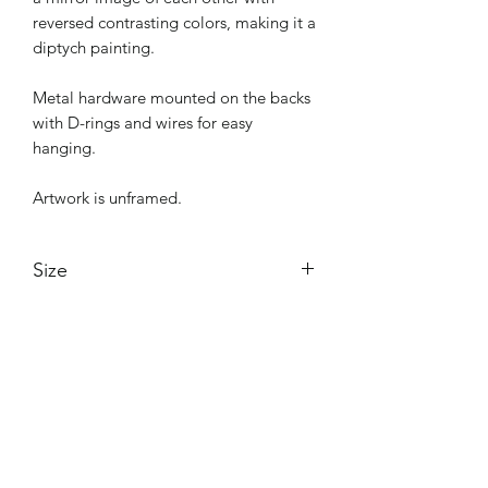
reversed contrasting colors, making it a
diptych painting.
Metal hardware mounted on the backs
with D-rings and wires for easy
hanging.
Artwork is unframed.
Size
24"x36" per piece
Shipping
48"x36" together as a diptych
No shipping charges if picked up from
Purchase from "The Circle" in
The Circle in Burbank, CA.
Burbank