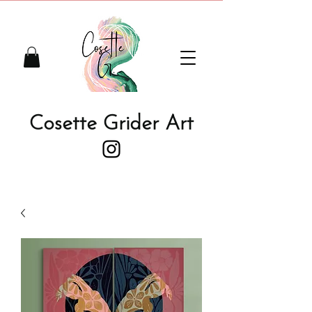
Cosette Grider Art