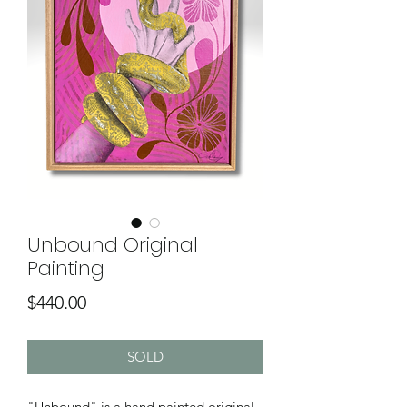
Unbound Original
Painting
Price
$440.00
SOLD
"Unbound" is a hand painted original