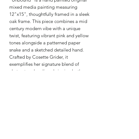
mixed media painting measuring
12"x15", thoughtfully framed in a sleek
oak frame. This piece combines a mid
century modern vibe with a unique
twist, featuring vibrant pink and yellow
tones alongside a patterned paper
snake and a sketched detailed hand.
Crafted by Cosette Grider, it
exemplifies her signature blend of
abstract and realism, bringing both
personality and depth to any space.
Perfect for collectors who appreciate
intricate design and storytelling
through art, this work reflects a
commitment to quality and creative
expression.