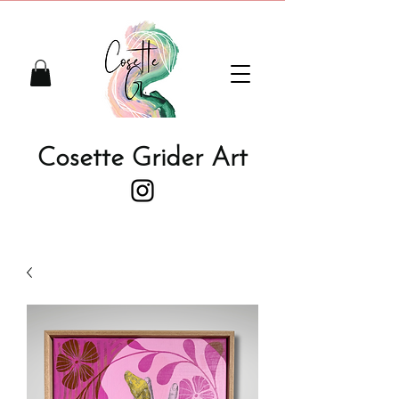
Cosette Grider Art