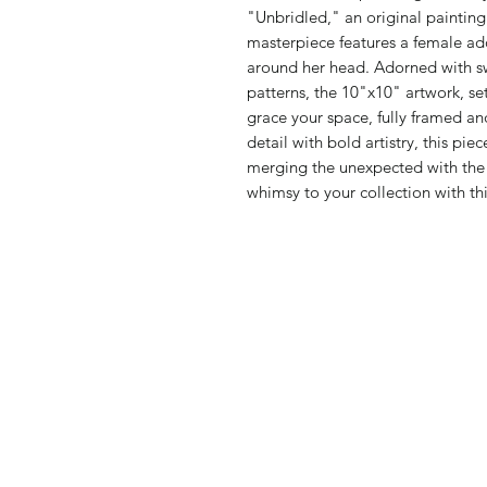
"Unbridled," an original paintin
masterpiece features a female a
around her head. Adorned with swe
patterns, the 10"x10" artwork, se
grace your space, fully framed a
detail with bold artistry, this pi
merging the unexpected with the 
whimsy to your collection with thi