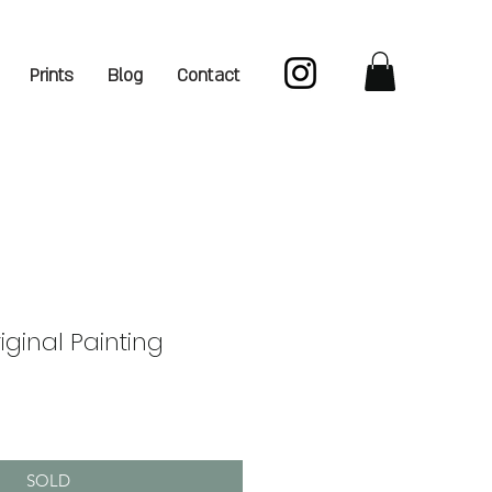
Prints
Blog
Contact
iginal Painting
SOLD