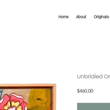
Home
About
Originals
Unbridled Or
Price
$460.00