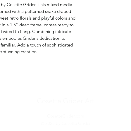
g by Cosette Grider. This mixed media
dorned with a patterned snake draped
et retro florals and playful colors and
t in a 1.5" deep frame, comes ready to
nd wired to hang. Combining intricate
ece embodies Grider's dedication to
familiar. Add a touch of sophisticated
s stunning creation.
Cosette Grider Art
CosetteGrider.com
© 2025 by Cosette Grider