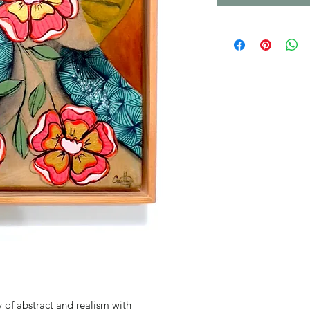
of abstract and realism with