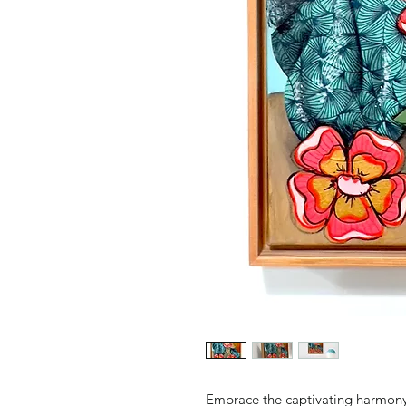
Embrace the captivating harmony 