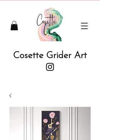
Cosette Grider Art