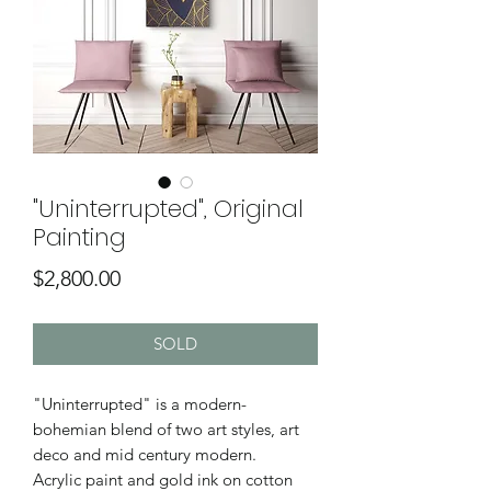
"Uninterrupted", Original
Painting
Price
$2,800.00
SOLD
"Uninterrupted" is a modern-
bohemian blend of two art styles, art
deco and mid century modern.
Acrylic paint and gold ink on cotton