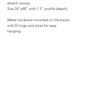
stretch canvas.
Size 24"x48" with 1.5" profile (depth).
Metal hardware mounted on the backs
with D-rings and wires for easy
hanging.
Artwork comes framed.
Size
24"x48"