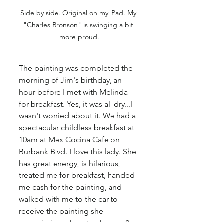
Side by side. Original on my iPad. My 
"Charles Bronson" is swinging a bit 
more proud.
The painting was completed the 
morning of Jim's birthday, an 
hour before I met with Melinda 
for breakfast. Yes, it was all dry...I 
wasn't worried about it. We had a 
spectacular childless breakfast at 
10am at Mex Cocina Cafe on 
Burbank Blvd. I love this lady. She 
has great energy, is hilarious, 
treated me for breakfast, handed 
me cash for the painting, and 
walked with me to the car to 
receive the painting she 