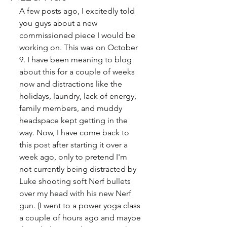
A few posts ago, I excitedly told 
you guys about a new 
commissioned piece I would be 
working on. This was on October 
9. I have been meaning to blog 
about this for a couple of weeks 
now and distractions like the 
holidays, laundry, lack of energy, 
family members, and muddy 
headspace kept getting in the 
way. Now, I have come back to 
this post after starting it over a 
week ago, only to pretend I'm 
not currently being distracted by 
Luke shooting soft Nerf bullets 
over my head with his new Nerf 
gun. (I went to a power yoga class 
a couple of hours ago and maybe 