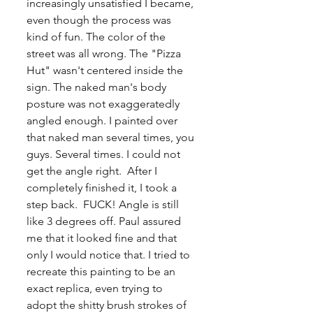
increasingly unsatisfied I became, 
even though the process was 
kind of fun. The color of the 
street was all wrong. The "Pizza 
Hut" wasn't centered inside the 
sign. The naked man's body 
posture was not exaggeratedly 
angled enough. I painted over 
that naked man several times, you 
guys. Several times. I could not 
get the angle right.  After I 
completely finished it, I took a 
step back.  FUCK! Angle is still 
like 3 degrees off. Paul assured 
me that it looked fine and that 
only I would notice that. I tried to 
recreate this painting to be an 
exact replica, even trying to 
adopt the shitty brush strokes of 