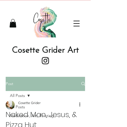
Cosette Grider Art
Post
All Posts
Cosette Grider
All Posts
Naked Man, Jesus, &
Meditation, Art, Painting
Pizza Hut