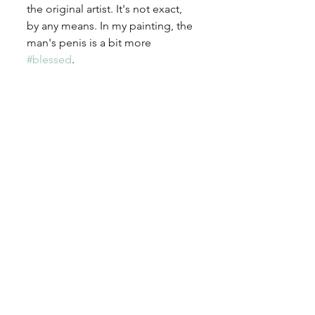
the original artist. It's not exact, 
by any means. In my painting, the 
man's penis is a bit more 
#blessed
. 