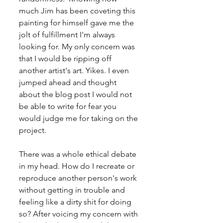
much Jim has been coveting this 
painting for himself gave me the 
jolt of fulfillment I'm always 
looking for. My only concern was 
that I would be ripping off 
another artist's art. Yikes. I even 
jumped ahead and thought 
about the blog post I would not 
be able to write for fear you 
would judge me for taking on the 
project.
There was a whole ethical debate 
in my head. How do I recreate or 
reproduce another person's work 
without getting in trouble and 
feeling like a dirty shit for doing 
so? After voicing my concern with 