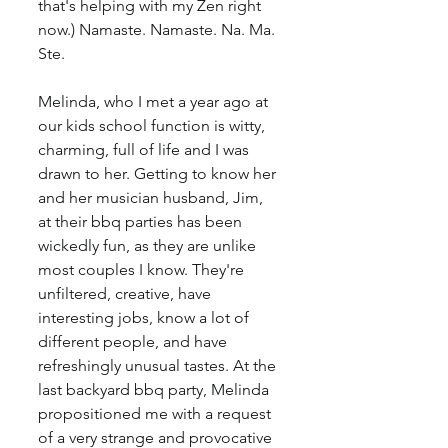
that's helping with my Zen right 
now.) Namaste. Namaste. Na. Ma. 
Ste.
Melinda, who I met a year ago at 
our kids school function is witty, 
charming, full of life and I was 
drawn to her. Getting to know her 
and her musician husband, Jim, 
at their bbq parties has been 
wickedly fun, as they are unlike 
most couples I know. They're 
unfiltered, creative, have 
interesting jobs, know a lot of 
different people, and have 
refreshingly unusual tastes. At the 
last backyard bbq party, Melinda 
propositioned me with a request 
of a very strange and provocative 