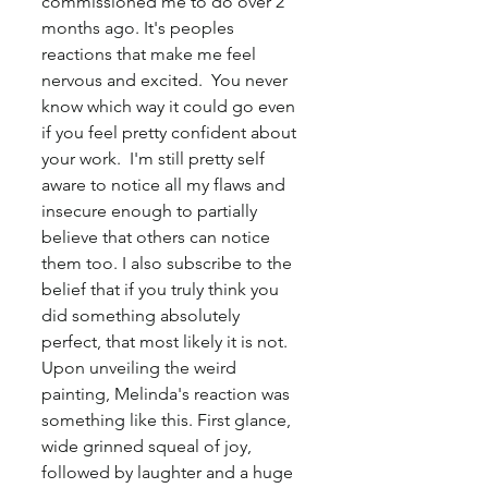
commissioned me to do over 2 
months ago. It's peoples 
reactions that make me feel 
nervous and excited.  You never 
know which way it could go even 
if you feel pretty confident about 
your work.  I'm still pretty self 
aware to notice all my flaws and 
insecure enough to partially 
believe that others can notice 
them too. I also subscribe to the 
belief that if you truly think you 
did something absolutely 
perfect, that most likely it is not. 
Upon unveiling the weird 
painting, Melinda's reaction was 
something like this. First glance, 
wide grinned squeal of joy, 
followed by laughter and a huge 