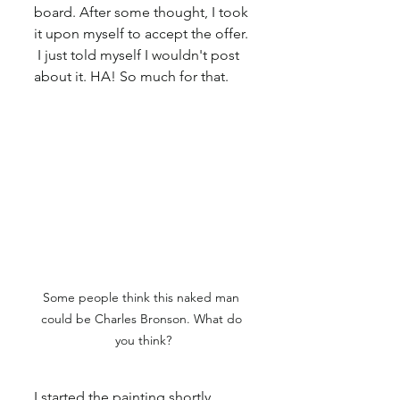
board. After some thought, I took 
it upon myself to accept the offer. 
 I just told myself I wouldn't post 
about it. HA! So much for that.
Some people think this naked man 
could be Charles Bronson. What do 
you think?
I started the painting shortly 