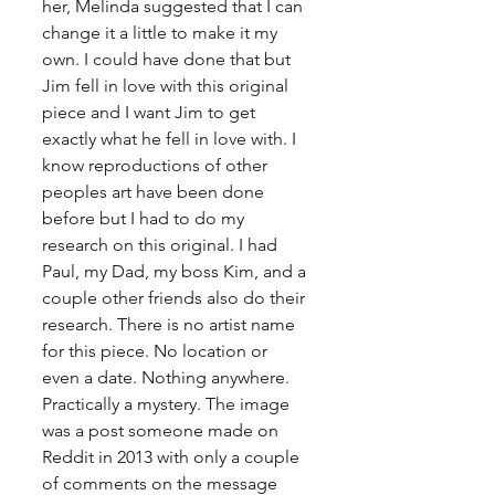
her, Melinda suggested that I can 
change it a little to make it my 
own. I could have done that but 
Jim fell in love with this original 
piece and I want Jim to get 
exactly what he fell in love with. I 
know reproductions of other 
peoples art have been done 
before but I had to do my 
research on this original. I had 
Paul, my Dad, my boss Kim, and a 
couple other friends also do their 
research. There is no artist name 
for this piece. No location or 
even a date. Nothing anywhere. 
Practically a mystery. The image 
was a post someone made on 
Reddit in 2013 with only a couple 
of comments on the message 