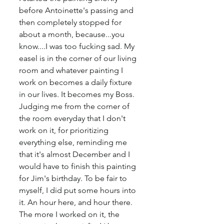
before Antoinette's passing and 
then completely stopped for 
about a month, because...you 
know....I was too fucking sad. My 
easel is in the corner of our living 
room and whatever painting I 
work on becomes a daily fixture 
in our lives. It becomes my Boss. 
Judging me from the corner of 
the room everyday that I don't 
work on it, for prioritizing 
everything else, reminding me 
that it's almost December and I 
would have to finish this painting 
for Jim's birthday. To be fair to 
myself, I did put some hours into 
it. An hour here, and hour there. 
The more I worked on it, the 