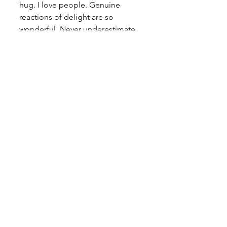
hug. I love people. Genuine 
reactions of delight are so 
wonderful. Never underestimate 
the value you could bring to 
someone else. Later that evening, 
after she gifted the painting to 
her husband, Jim, I got a text 
message of a video she sent me. 
It was a video of Jim unwrapping 
the white sheet of crisp tissue 
paper around his painting. He 
looked stunned. He asked his 
wife twice, "wait. WHO did 
THIS??" She giggles and says 
"Cosette." He answers "She's a 
genius. This is truly epic." She 
texted me "he says he is moved 
to tears".