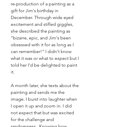
re-production of a painting as a 
gift for Jim's birthday in 
December. Through wide eyed 
excitement and stifled giggles, 
she described the painting as 
"bizarre, epic, and Jim's been 
obsessed with it for as long as I 
can remember!" I didn't know 
what it was or what to expect but I 
told her I'd be delighted to paint 
it.
A month later, she texts about the 
painting and sends me the 
image. I burst into laughter when 
I open it up and zoom in. I did 
not expect that but was excited 
for the challenge and 
randomness.  Knowing how 