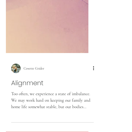
Cosette Grider