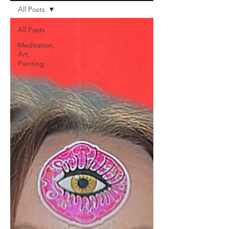
All Posts
All Posts
Meditation,
Art,
Painting