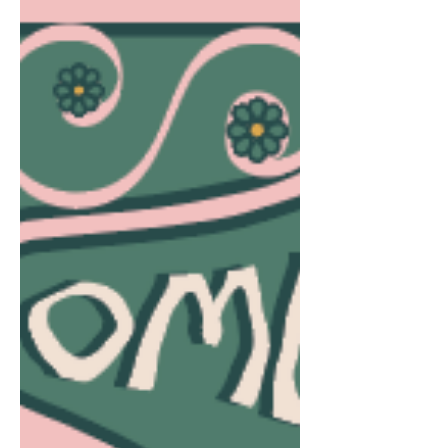
Alignment
Too often, we experience a state of imbalance.
We may work hard on keeping our family and
home life somewhat stable, but our bodies
and...