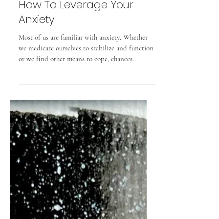
Cosette Grider
How To Leverage Your
Anxiety
Most of us are familiar with anxiety. Whether
we medicate ourselves to stabilize and function
or we find other means to cope, chances...