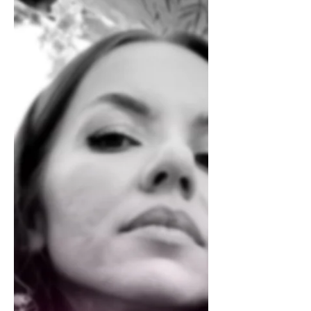
Cosette Grider
Art Nouveau On The Block
The cramps around the joints in my right hand
suggest carpal tunnel syndrome. I know this
dull ache all too well from my 9 to 5 days as a...