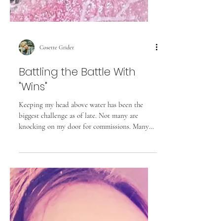
Cosette Grider
Battling the Battle With
"Wins"
Keeping my head above water has been the
biggest challenge as of late. Not many are
knocking on my door for commissions. Many
website...