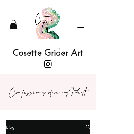
Cosette Grider Art
Confessions of an Artist
Blog