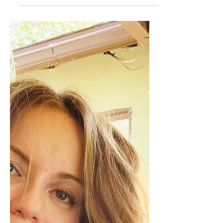
Cosette Grider
The Art of Detaching....
(from your Art)
Between 2020 and present, I have created an
impressive amount of Art. Mostly acrylic
paintings, all hanging around the house, some...